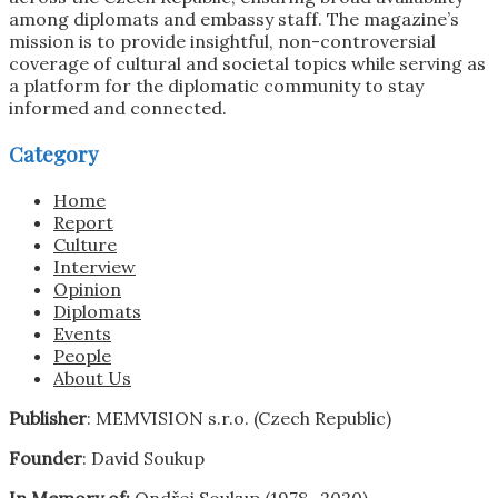
among diplomats and embassy staff. The magazine’s
mission is to provide insightful, non-controversial
coverage of cultural and societal topics while serving as
a platform for the diplomatic community to stay
informed and connected.
Category
Home
Report
Culture
Interview
Opinion
Diplomats
Events
People
About Us
Publisher
: MEMVISION s.r.o. (Czech Republic)
Founder
: David Soukup
In Memory of:
Ondřej Soukup (1978 -2020)