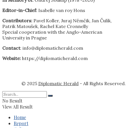
Editor-in-Chief:
Isabelle van roy Hons
Contributors:
Pavel Koller, Juraj Němčik, Jan Čulík,
Patrik Matoušek, Rachel Kate Cronnelly
Special cooperation with the Anglo-American
University in Prague
Contact
: info@diplomaticherald.com
Website:
https://diplomaticherald.com
© 2025
Diplomatic Herald
- All Rights Reserved.
No Result
View All Result
Home
Report