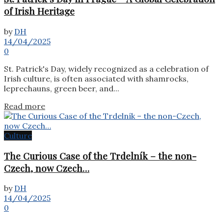
of Irish Heritage
by
DH
14/04/2025
0
St. Patrick's Day, widely recognized as a celebration of
Irish culture, is often associated with shamrocks,
leprechauns, green beer, and...
Details
Read more
Culture
The Curious Case of the Trdelník – the non-
Czech, now Czech…
by
DH
14/04/2025
0