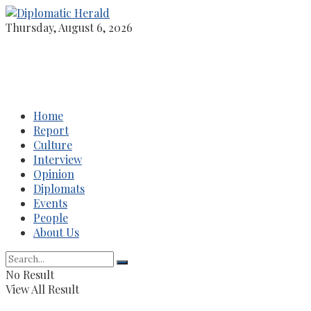
Thursday, August 6, 2026
Home
Report
Culture
Interview
Opinion
Diplomats
Events
People
About Us
No Result
View All Result