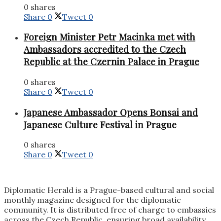
0 shares
Share
0
Tweet
0
Foreign Minister Petr Macinka met with
Ambassadors accredited to the Czech
Republic at the Czernin Palace in Prague
0 shares
Share
0
Tweet
0
Japanese Ambassador Opens Bonsai and
Japanese Culture Festival in Prague
0 shares
Share
0
Tweet
0
Diplomatic Herald is a Prague-based cultural and social
monthly magazine designed for the diplomatic
community. It is distributed free of charge to embassies
across the Czech Republic, ensuring broad availability