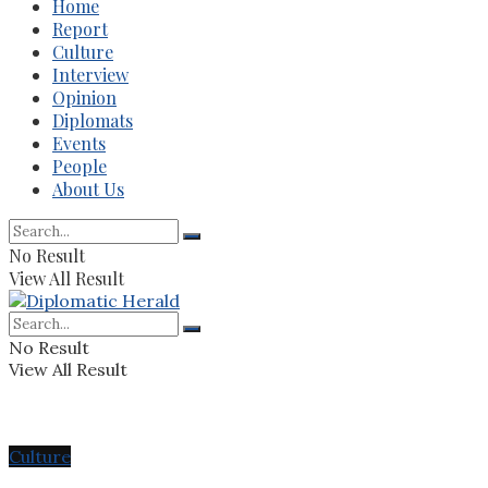
Home
Report
Culture
Interview
Opinion
Diplomats
Events
People
About Us
No Result
View All Result
No Result
View All Result
Culture