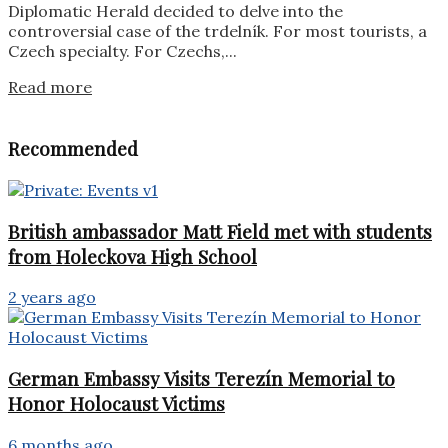
Diplomatic Herald decided to delve into the
controversial case of the trdelník. For most tourists, a
Czech specialty. For Czechs,...
Details
Read more
Recommended
British ambassador Matt Field met with students
from Holeckova High School
2 years ago
German Embassy Visits Terezín Memorial to
Honor Holocaust Victims
6 months ago