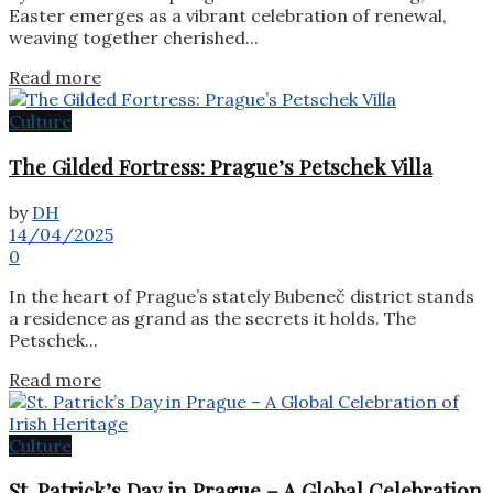
Easter emerges as a vibrant celebration of renewal,
weaving together cherished...
Details
Read more
Culture
The Gilded Fortress: Prague’s Petschek Villa
by
DH
14/04/2025
0
In the heart of Prague’s stately Bubeneč district stands
a residence as grand as the secrets it holds. The
Petschek...
Details
Read more
Culture
St. Patrick’s Day in Prague – A Global Celebration