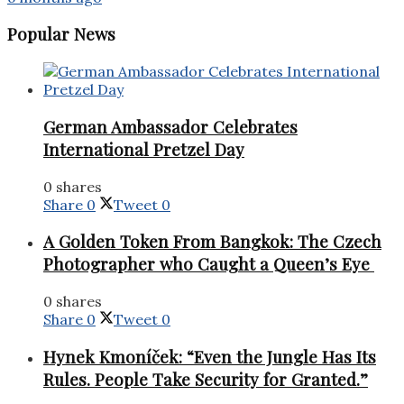
Popular News
German Ambassador Celebrates
International Pretzel Day
0 shares
Share
0
Tweet
0
A Golden Token From Bangkok: The Czech
Photographer who Caught a Queen’s Eye
0 shares
Share
0
Tweet
0
Hynek Kmoníček: “Even the Jungle Has Its
Rules. People Take Security for Granted.”