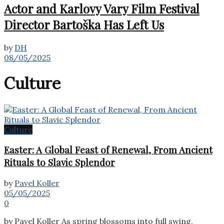
Actor and Karlovy Vary Film Festival
Director Bartoška Has Left Us
by
DH
08/05/2025
Culture
Culture
Easter: A Global Feast of Renewal, From Ancient
Rituals to Slavic Splendor
by
Pavel Koller
05/05/2025
0
by Pavel Koller As spring blossoms into full swing,