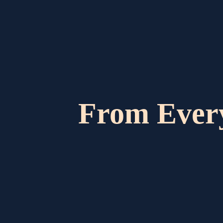
From Ever