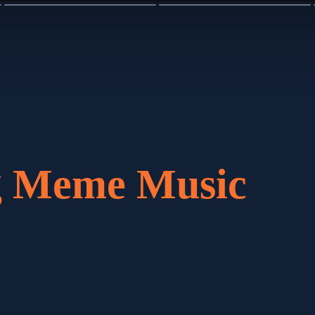
ng Meme Music