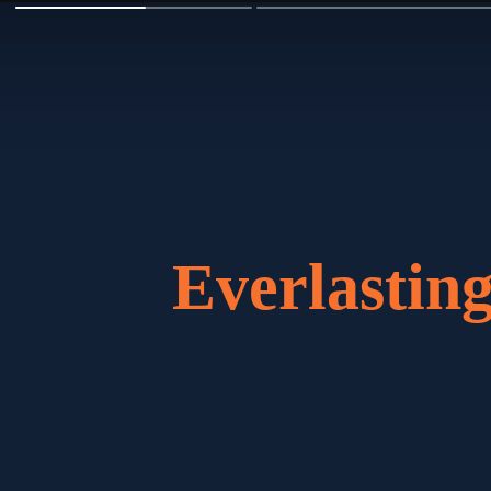
Everlasti