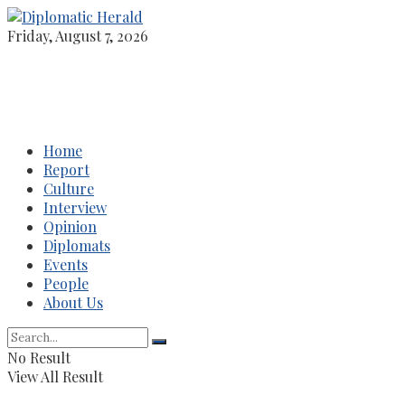
Friday, August 7, 2026
Home
Report
Culture
Interview
Opinion
Diplomats
Events
People
About Us
No Result
View All Result