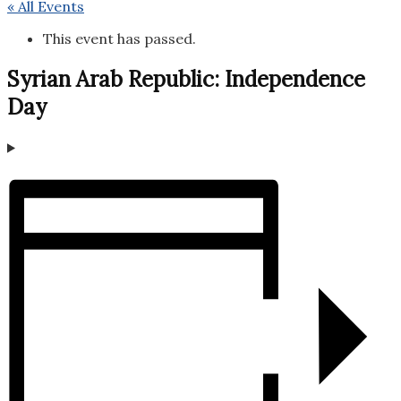
« All Events
This event has passed.
Syrian Arab Republic: Independence
Day