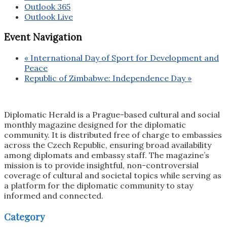
Outlook 365
Outlook Live
Event Navigation
«
International Day of Sport for Development and
Peace
Republic of Zimbabwe: Independence Day
»
Diplomatic Herald is a Prague-based cultural and social
monthly magazine designed for the diplomatic
community. It is distributed free of charge to embassies
across the Czech Republic, ensuring broad availability
among diplomats and embassy staff. The magazine’s
mission is to provide insightful, non-controversial
coverage of cultural and societal topics while serving as
a platform for the diplomatic community to stay
informed and connected.
Category