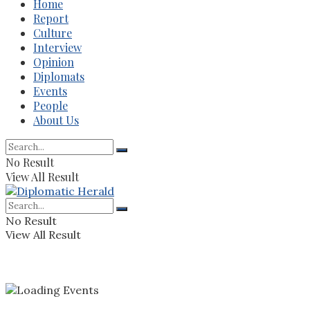
Home
Report
Culture
Interview
Opinion
Diplomats
Events
People
About Us
No Result
View All Result
No Result
View All Result