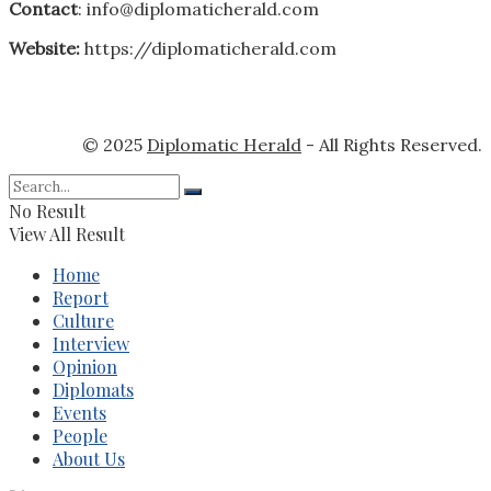
Contact
: info@diplomaticherald.com
Website:
https://diplomaticherald.com
© 2025
Diplomatic Herald
- All Rights Reserved.
No Result
View All Result
Home
Report
Culture
Interview
Opinion
Diplomats
Events
People
About Us