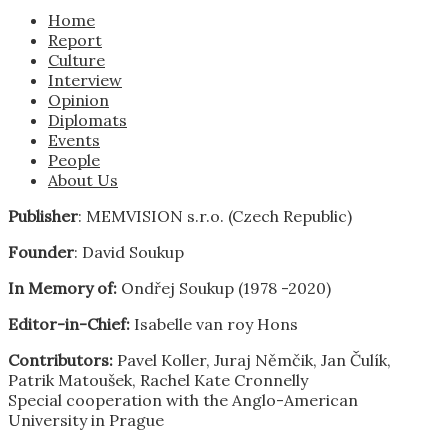
Home
Report
Culture
Interview
Opinion
Diplomats
Events
People
About Us
Publisher
: MEMVISION s.r.o. (Czech Republic)
Founder
: David Soukup
In Memory of:
Ondřej Soukup (1978 -2020)
Editor-in-Chief:
Isabelle van roy Hons
Contributors:
Pavel Koller, Juraj Němčik, Jan Čulík,
Patrik Matoušek, Rachel Kate Cronnelly
Special cooperation with the Anglo-American
University in Prague