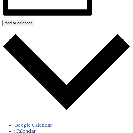
Add to calendar
Google Calendar
iCalendar