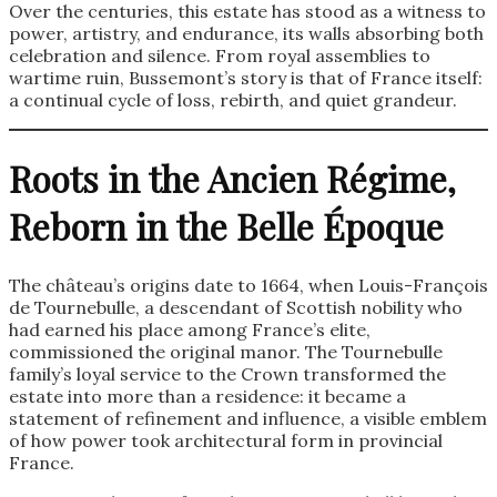
Over the centuries, this estate has stood as a witness to
power, artistry, and endurance, its walls absorbing both
celebration and silence. From royal assemblies to
wartime ruin, Bussemont’s story is that of France itself:
a continual cycle of loss, rebirth, and quiet grandeur.
Roots in the Ancien Régime,
Reborn in the Belle Époque
The château’s origins date to 1664, when Louis-François
de Tournebulle, a descendant of Scottish nobility who
had earned his place among France’s elite,
commissioned the original manor. The Tournebulle
family’s loyal service to the Crown transformed the
estate into more than a residence: it became a
statement of refinement and influence, a visible emblem
of how power took architectural form in provincial
France.