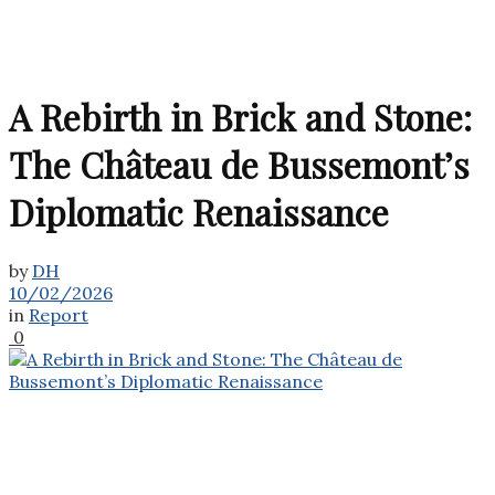
A Rebirth in Brick and Stone:
The Château de Bussemont’s
Diplomatic Renaissance
by
DH
10/02/2026
in
Report
0