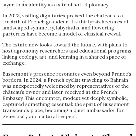
layer to its identity as a site of soft diplomacy.
In 2023, visiting dignitaries praised the château as a
“rebirth of French grandeur.” Its thirty-six hectares of
landscaped symmetry, labyrinths, and flowering
parterres have become a model of classical revival.
The estate now looks toward the future, with plans to
host agronomy researchers and educational programs,
linking ecology, art, and learning in a shared space of
exchange.
Bussemont’s presence resonates even beyond France’s
borders. In 2024, a French cyclist traveling to Bahrain
was unexpectedly welcomed by representatives of the
château’s owner and later received at the French
Embassy. This encounter, modest yet deeply symbolic,
captured something essential: the spirit of Bussemont
transcends place, becoming a quiet ambassador for
generosity and cultural respect.