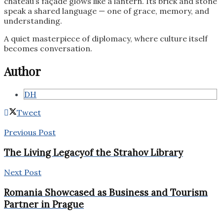
château’s façade glows like a lantern. Its brick and stone
speak a shared language — one of grace, memory, and
understanding.
A quiet masterpiece of diplomacy, where culture itself
becomes conversation.
Author
DH
Tweet
Previous Post
The Living Legacyof the Strahov Library
Next Post
Romania Showcased as Business and Tourism
Partner in Prague