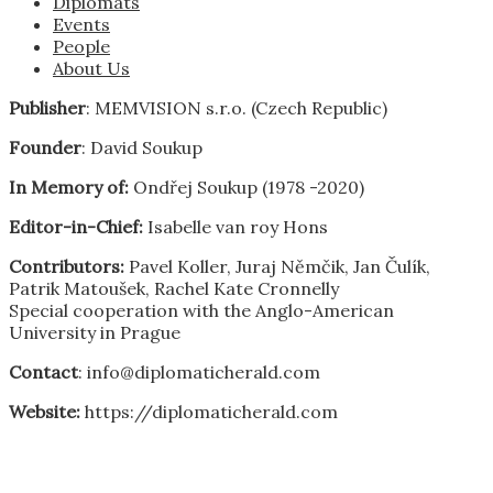
Diplomats
Events
People
About Us
Publisher
: MEMVISION s.r.o. (Czech Republic)
Founder
: David Soukup
In Memory of:
Ondřej Soukup (1978 -2020)
Editor-in-Chief:
Isabelle van roy Hons
Contributors:
Pavel Koller, Juraj Němčik, Jan Čulík,
Patrik Matoušek, Rachel Kate Cronnelly
Special cooperation with the Anglo-American
University in Prague
Contact
: info@diplomaticherald.com
Website:
https://diplomaticherald.com