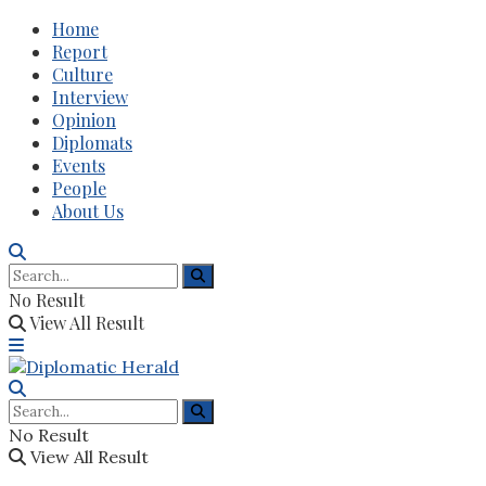
Home
Report
Culture
Interview
Opinion
Diplomats
Events
People
About Us
No Result
View All Result
No Result
View All Result