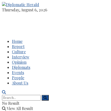
Thursday, August 6, 2026
Home
Report
Culture
Interview
Opinion
Diplomats
Events
People
About Us
No Result
View All Result