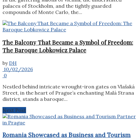
palaces of Stockholm, and the tightly guarded
compounds of Monte Carlo, the...
The Balcony That Became a Symbol of Freedom:
The Baroque Lobkowicz Palace
by
DH
10/02/2026
0
Nestled behind intricate wrought-iron gates on Vlašská
Street, in the heart of Prague’s enchanting Malá Strana
district, stands a baroque...
Next Post
Romania Showcased as Business and Tourism