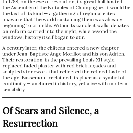
In 1788, on the eve of revolution, its great hall hosted
the Assembly of the Notables of Champagne. It would be
the last of its kind — a gathering of regional elites
unaware that the world sustaining them was already
beginning to crumble. Within its candlelit walls, debates
on reform carried into the night, while beyond the
windows, history itself began to stir.
A century later, the château entered a new chapter
under Jean-Baptiste Ange Morillot and his son Adrien.
Their restoration, in the prevailing Louis XII style,
replaced faded plaster with red brick façades and
sculpted stonework that reflected the refined taste of
the age. Bussemont reclaimed its place as a symbol of
continuity — anchored in history, yet alive with modern
sensibility.
Of Scars and Silence, a
Resurrection