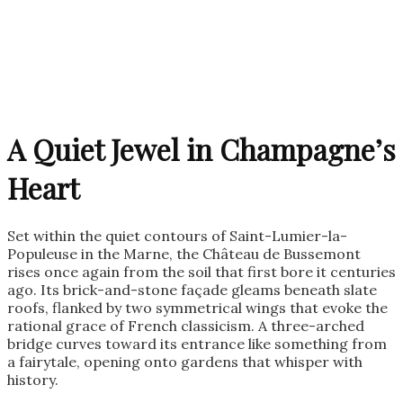
A Quiet Jewel in Champagne’s
Heart
Set within the quiet contours of Saint-Lumier-la-
Populeuse in the Marne, the Château de Bussemont
rises once again from the soil that first bore it centuries
ago. Its brick-and-stone façade gleams beneath slate
roofs, flanked by two symmetrical wings that evoke the
rational grace of French classicism. A three-arched
bridge curves toward its entrance like something from
a fairytale, opening onto gardens that whisper with
history.