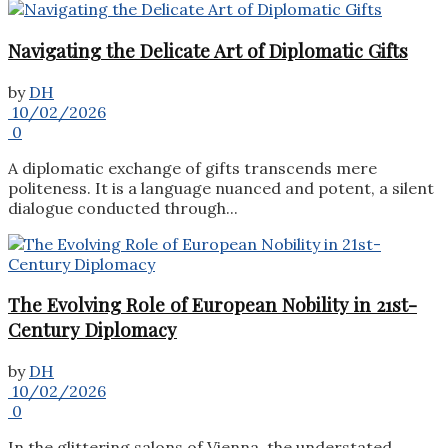
Navigating the Delicate Art of Diplomatic Gifts
by
DH
10/02/2026
0
A diplomatic exchange of gifts transcends mere
politeness. It is a language nuanced and potent, a silent
dialogue conducted through...
The Evolving Role of European Nobility in 21st-
Century Diplomacy
by
DH
10/02/2026
0
In the glittering salons of Vienna, the understated