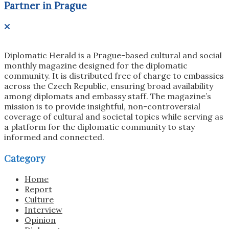
Partner in Prague
Diplomatic Herald is a Prague-based cultural and social
monthly magazine designed for the diplomatic
community. It is distributed free of charge to embassies
across the Czech Republic, ensuring broad availability
among diplomats and embassy staff. The magazine’s
mission is to provide insightful, non-controversial
coverage of cultural and societal topics while serving as
a platform for the diplomatic community to stay
informed and connected.
Category
Home
Report
Culture
Interview
Opinion