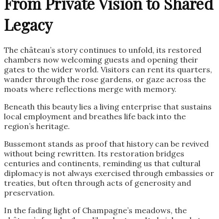
From Private Vision to Shared
Legacy
The château’s story continues to unfold, its restored
chambers now welcoming guests and opening their
gates to the wider world. Visitors can rent its quarters,
wander through the rose gardens, or gaze across the
moats where reflections merge with memory.
Beneath this beauty lies a living enterprise that sustains
local employment and breathes life back into the
region’s heritage.
Bussemont stands as proof that history can be revived
without being rewritten. Its restoration bridges
centuries and continents, reminding us that cultural
diplomacy is not always exercised through embassies or
treaties, but often through acts of generosity and
preservation.
In the fading light of Champagne’s meadows, the