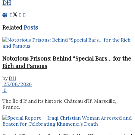
DH
Related
Posts
Notorious Prisons: Behind “Special Bars… for the
Rich and Famous
by
DH
25/06/2026
0
The Île d’If and its historic Château d’If, Marseille,
France.