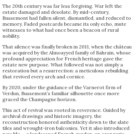
The 20th century was far less forgiving. War left the
estate damaged and desolate. By mid-century,
Bussemont had fallen silent, dismantled, and reduced to
memory. Faded postcards became its only echo, mute
witnesses to what had once been a beacon of rural
nobility.
That silence was finally broken in 2011, when the château
was acquired by the Almoayyed family of Bahrain, whose
profound appreciation for French heritage gave the
estate new purpose. What followed was not simply a
restoration but a resurrection: a meticulous rebuilding
that revived every arch and cornice.
By 2020, under the guidance of the Varnerot firm of
Verdun, Bussemont’s familiar silhouette once more
graced the Champagne horizon.
This act of revival was rooted in reverence. Guided by
archival drawings and historic imagery, the
reconstruction honored authenticity down to the slate
tiles and wrought-iron balconies. Yet it also introduced
new life — a landscaped French garden, an orangerie,