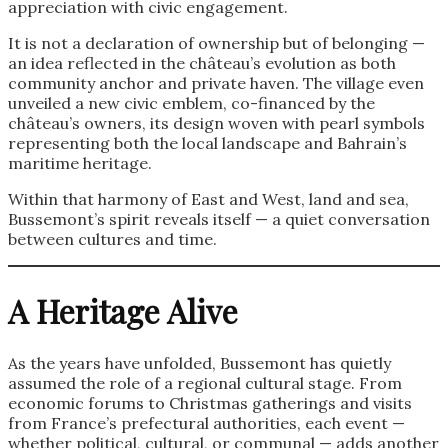
appreciation with civic engagement.
It is not a declaration of ownership but of belonging —
an idea reflected in the château’s evolution as both
community anchor and private haven. The village even
unveiled a new civic emblem, co-financed by the
château’s owners, its design woven with pearl symbols
representing both the local landscape and Bahrain’s
maritime heritage.
Within that harmony of East and West, land and sea,
Bussemont’s spirit reveals itself — a quiet conversation
between cultures and time.
A Heritage Alive
As the years have unfolded, Bussemont has quietly
assumed the role of a regional cultural stage. From
economic forums to Christmas gatherings and visits
from France’s prefectural authorities, each event —
whether political, cultural, or communal — adds another