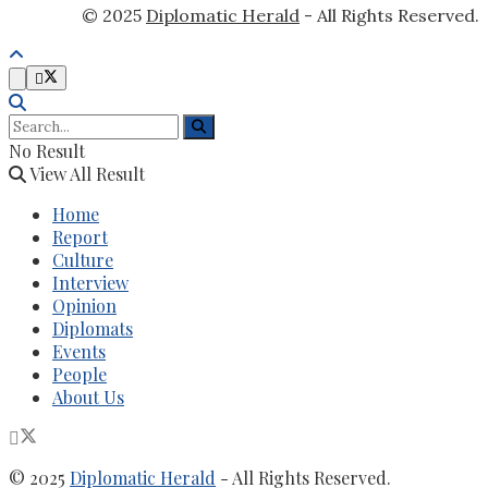
© 2025
Diplomatic Herald
- All Rights Reserved.
No Result
View All Result
Home
Report
Culture
Interview
Opinion
Diplomats
Events
People
About Us
© 2025
Diplomatic Herald
- All Rights Reserved.