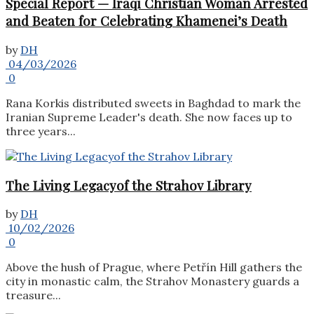
Special Report — Iraqi Christian Woman Arrested
and Beaten for Celebrating Khamenei’s Death
by
DH
04/03/2026
0
Rana Korkis distributed sweets in Baghdad to mark the
Iranian Supreme Leader's death. She now faces up to
three years...
The Living Legacyof the Strahov Library
by
DH
10/02/2026
0
Above the hush of Prague, where Petřín Hill gathers the
city in monastic calm, the Strahov Monastery guards a
treasure...