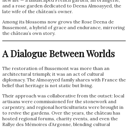
and a rose garden dedicated to Deena Almoayyed, the
late wife of the château’s owner.
Among its blossoms now grows the Rose Deena de
Bussemont, a hybrid of grace and endurance, mirroring
the château’s own story.
A Dialogue Between Worlds
The restoration of Bussemont was more than an
architectural triumph; it was an act of cultural
diplomacy. The Almoayyed family shares with France the
belief that heritage is not static but living.
Their approach was collaborative from the outset: local
artisans were commissioned for the stonework and
carpentry, and regional horticulturists were brought in
to revive the gardens. Over the years, the château has
hosted regional forums, charity events, and even the
Rallye des Mémoires d’Argonne, blending cultural