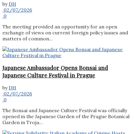
by
DH
02/07/2026
0
The meeting provided an opportunity for an open
exchange of views on current foreign policy issues and
matters of common...
Japanese Ambassador Opens Bonsai and
Japanese Culture Festival in Prague
by
DH
02/07/2026
0
The Bonsai and Japanese Culture Festival was officially
opened in the Japanese Garden of the Prague Botanical
Garden in Troja...