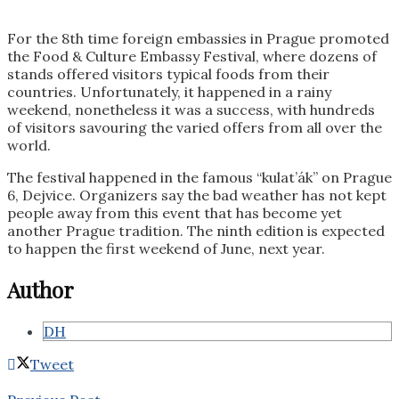
For the 8th time foreign embassies in Prague promoted
the Food & Culture Embassy Festival, where dozens of
stands offered visitors typical foods from their
countries. Unfortunately, it happened in a rainy
weekend, nonetheless it was a success, with hundreds
of visitors savouring the varied offers from all over the
world.
The festival happened in the famous “kulat’ák” on Prague
6, Dejvice. Organizers say the bad weather has not kept
people away from this event that has become yet
another Prague tradition. The ninth edition is expected
to happen the first weekend of June, next year.
Author
DH
Tweet