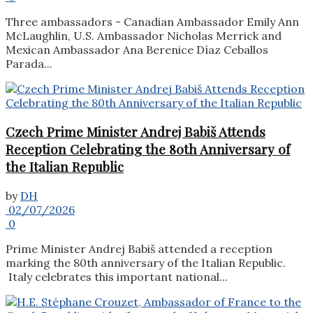
Three ambassadors - Canadian Ambassador Emily Ann
McLaughlin, U.S. Ambassador Nicholas Merrick and
Mexican Ambassador Ana Berenice Díaz Ceballos
Parada...
Czech Prime Minister Andrej Babiš Attends
Reception Celebrating the 80th Anniversary of
the Italian Republic
by
DH
02/07/2026
0
Prime Minister Andrej Babiš attended a reception
marking the 80th anniversary of the Italian Republic.
Italy celebrates this important national...