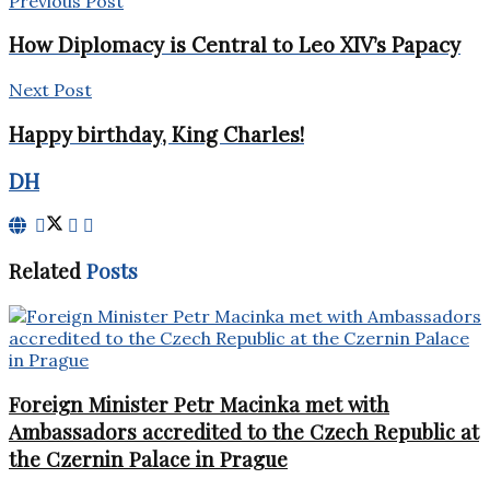
Previous Post
How Diplomacy is Central to Leo XIV’s Papacy
Next Post
Happy birthday, King Charles!
DH
Related
Posts
Foreign Minister Petr Macinka met with
Ambassadors accredited to the Czech Republic at
the Czernin Palace in Prague