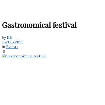
Gastronomical festival
by
DH
16/06/2025
in
Events
0