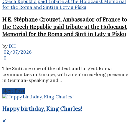
H.E. Stéphane Crouzet, Ambassador of France to
the Czech Republic paid tribute at the Holocaust
Memorial for the Roma and Sinti in Lety u Písku
by
DH
02/07/2026
0
The Sinti are one of the oldest and largest Roma
communities in Europe, with a centuries-long presence
in German-speaking and...
Next Post
Happy birthday, King Charles!