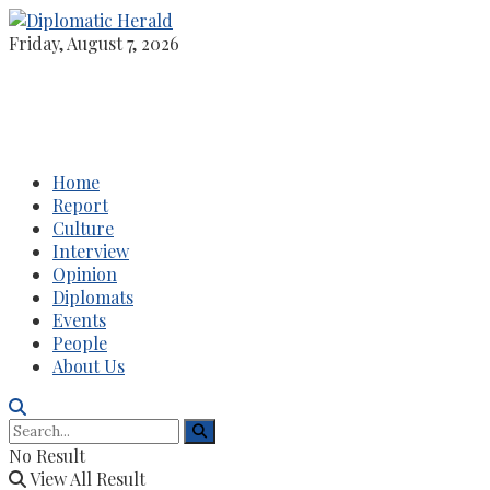
Friday, August 7, 2026
Home
Report
Culture
Interview
Opinion
Diplomats
Events
People
About Us
No Result
View All Result