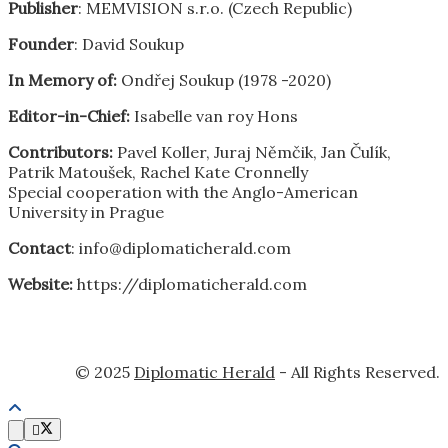
Publisher
: MEMVISION s.r.o. (Czech Republic)
Founder
: David Soukup
In Memory of:
Ondřej Soukup (1978 -2020)
Editor-in-Chief:
Isabelle van roy Hons
Contributors:
Pavel Koller, Juraj Němčik, Jan Čulík,
Patrik Matoušek, Rachel Kate Cronnelly
Special cooperation with the Anglo-American
University in Prague
Contact
: info@diplomaticherald.com
Website:
https://diplomaticherald.com
© 2025
Diplomatic Herald
- All Rights Reserved.