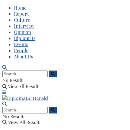
Home
Report
Culture
Interview
Opinion
Diplomats
Events
People
About Us
No Result
View All Result
No Result
View All Result