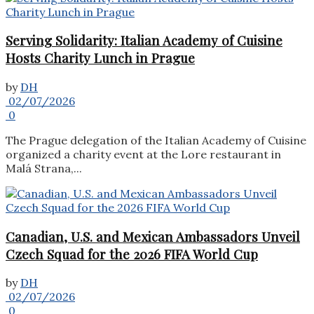
Serving Solidarity: Italian Academy of Cuisine
Hosts Charity Lunch in Prague
by
DH
02/07/2026
0
The Prague delegation of the Italian Academy of Cuisine
organized a charity event at the Lore restaurant in
Malá Strana,...
Canadian, U.S. and Mexican Ambassadors Unveil
Czech Squad for the 2026 FIFA World Cup
by
DH
02/07/2026
0