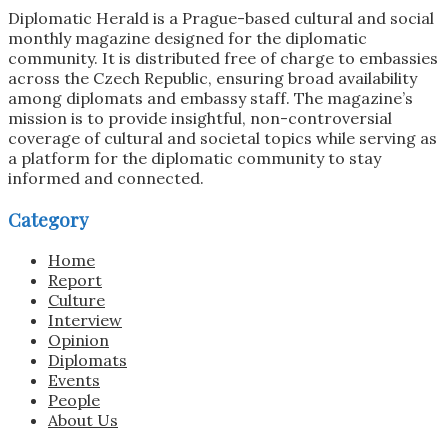
Diplomatic Herald is a Prague-based cultural and social
monthly magazine designed for the diplomatic
community. It is distributed free of charge to embassies
across the Czech Republic, ensuring broad availability
among diplomats and embassy staff. The magazine’s
mission is to provide insightful, non-controversial
coverage of cultural and societal topics while serving as
a platform for the diplomatic community to stay
informed and connected.
Category
Home
Report
Culture
Interview
Opinion
Diplomats
Events
People
About Us