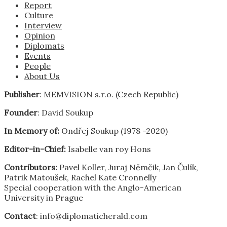
Report
Culture
Interview
Opinion
Diplomats
Events
People
About Us
Publisher
: MEMVISION s.r.o. (Czech Republic)
Founder
: David Soukup
In Memory of:
Ondřej Soukup (1978 -2020)
Editor-in-Chief:
Isabelle van roy Hons
Contributors:
Pavel Koller, Juraj Němčik, Jan Čulík,
Patrik Matoušek, Rachel Kate Cronnelly
Special cooperation with the Anglo-American
University in Prague
Contact
: info@diplomaticherald.com