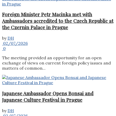
Foreign Minister Petr Macinka met with
Ambassadors accredited to the Czech Republic at
the Czernin Palace in Prague
by
DH
02/07/2026
0
The meeting provided an opportunity for an open
exchange of views on current foreign policy issues and
matters of common...
Japanese Ambassador Opens Bonsai and
Japanese Culture Festival in Prague
by
DH
02/07/2026