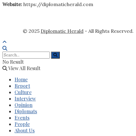
Website:
https://diplomaticherald.com
© 2025
Diplomatic Herald
- All Rights Reserved.
No Result
View All Result
Home
Report
Culture
Interview
Opinion
Diplomats
Events
People
About Us