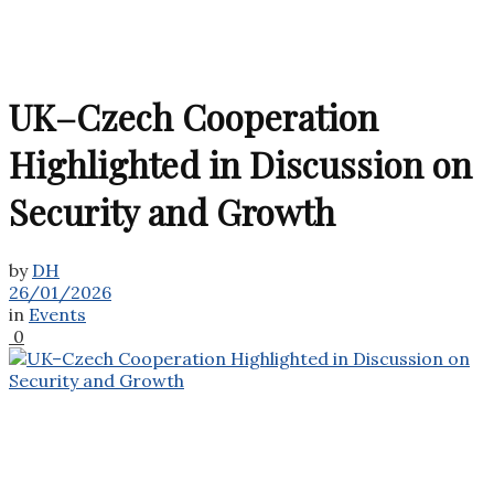
UK–Czech Cooperation
Highlighted in Discussion on
Security and Growth
by
DH
26/01/2026
in
Events
0