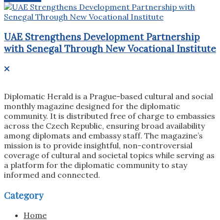
UAE Strengthens Development Partnership
with Senegal Through New Vocational Institute
Diplomatic Herald is a Prague-based cultural and social
monthly magazine designed for the diplomatic
community. It is distributed free of charge to embassies
across the Czech Republic, ensuring broad availability
among diplomats and embassy staff. The magazine’s
mission is to provide insightful, non-controversial
coverage of cultural and societal topics while serving as
a platform for the diplomatic community to stay
informed and connected.
Category
Home