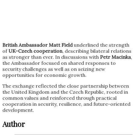
British Ambassador
Matt Field
underlined the strength
of
UK–Czech cooperation
, describing bilateral relations
as stronger than ever. In discussions with
Petr Macinka
,
the Ambassador focused on shared responses to
security challenges as well as on seizing new
opportunities for economic growth.
The exchange reflected the close partnership between
the United Kingdom and the Czech Republic, rooted in
common values and reinforced through practical
cooperation in security, resilience, and future-oriented
development.
Author