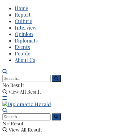
Home
Report
Culture
Interview
Opinion
Diplomats
Events
People
About Us
No Result
View All Result
No Result
View All Result