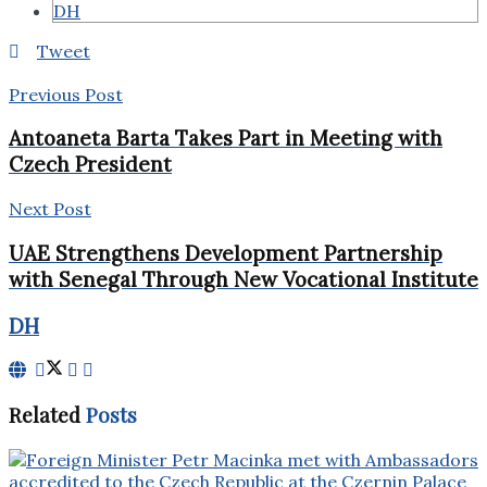
DH
Tweet
Previous Post
Antoaneta Barta Takes Part in Meeting with
Czech President
Next Post
UAE Strengthens Development Partnership
with Senegal Through New Vocational Institute
DH
Related
Posts