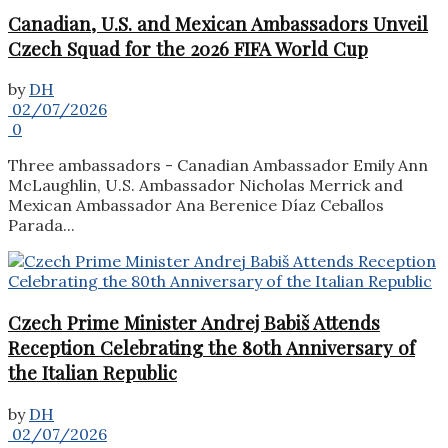
Canadian, U.S. and Mexican Ambassadors Unveil
Czech Squad for the 2026 FIFA World Cup
by
DH
02/07/2026
0
Three ambassadors - Canadian Ambassador Emily Ann
McLaughlin, U.S. Ambassador Nicholas Merrick and
Mexican Ambassador Ana Berenice Díaz Ceballos
Parada...
Czech Prime Minister Andrej Babiš Attends
Reception Celebrating the 80th Anniversary of
the Italian Republic
by
DH
02/07/2026