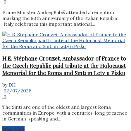
0
Prime Minister Andrej Babiš attended a reception
marking the 80th anniversary of the Italian Republic.
Italy celebrates this important national...
H.E. Stéphane Crouzet, Ambassador of France to
the Czech Republic paid tribute at the Holocaust
Memorial for the Roma and Sinti in Lety u Písku
by
DH
02/07/2026
0
The Sinti are one of the oldest and largest Roma
communities in Europe, with a centuries-long presence
in German-speaking and...
Next Post