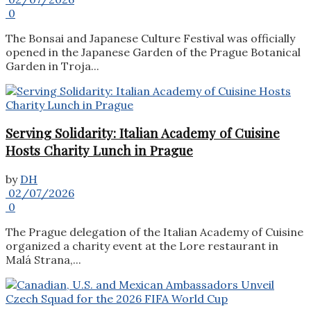
0
The Bonsai and Japanese Culture Festival was officially
opened in the Japanese Garden of the Prague Botanical
Garden in Troja...
Serving Solidarity: Italian Academy of Cuisine
Hosts Charity Lunch in Prague
by
DH
02/07/2026
0
The Prague delegation of the Italian Academy of Cuisine
organized a charity event at the Lore restaurant in
Malá Strana,...