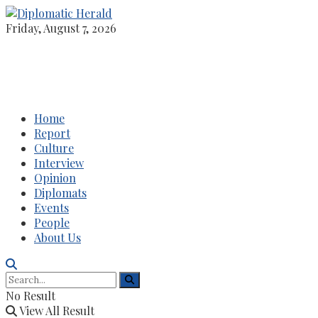
Friday, August 7, 2026
Home
Report
Culture
Interview
Opinion
Diplomats
Events
People
About Us
No Result
View All Result