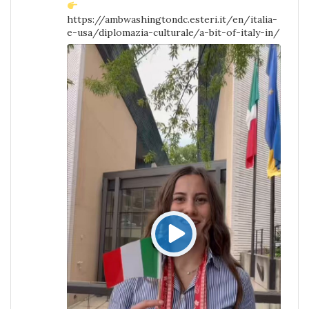
https://ambwashingtondc.esteri.it/en/italia-
e-usa/diplomazia-culturale/a-bit-of-italy-in/