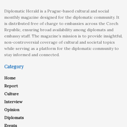
Diplomatic Herald is a Prague-based cultural and social
monthly magazine designed for the diplomatic community. It
is distributed free of charge to embassies across the Czech
Republic, ensuring broad availability among diplomats and
embassy staff. The magazine’s mission is to provide insightful,
non-controversial coverage of cultural and societal topics
while serving as a platform for the diplomatic community to
stay informed and connected.
Category
Home
Report
Culture
Interview
Opinion
Diplomats
Events