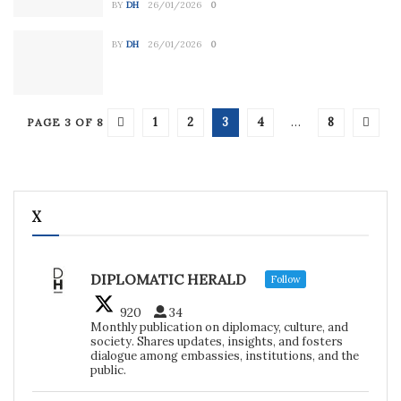
BY
DH
26/01/2026
0
BY
DH
26/01/2026
0
1
2
3
4
…
8
PAGE 3 OF 8
X
DIPLOMATIC HERALD
Follow
920
34
Monthly publication on diplomacy, culture, and
society. Shares updates, insights, and fosters
dialogue among embassies, institutions, and the
public.