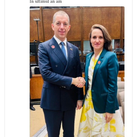
În ultimul an am