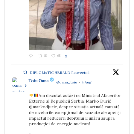
15
65
X
DIPLOMATIC HERALD Retweeted
Toiu Oana
@oana_toiu
·
4 Aug
Am discutat astăzi cu Ministrul Afacerilor
;
Externe al Republicii Serbia, Marko Đurić
@markodjuric, despre situația actuală cauzată
de nivelurile excepțional de scăzute ale apei și
impactul reducerii debitului Dunării asupra
producției de energie nucleară.