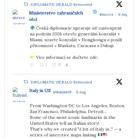
DIPLOMATIC HERALD Retweeted
Ministerstvo zahraničních
@mzvcr
·
6 Aug
věcí
Česká diplomacie upravuje síť zastoupení:
;
na podzim 2026 otevře generální konzulát v
Miami, uzavře konzulát v Hongkongu a posílí
přítomnost v Maskatu, Caracasu a Dubaji.
Více informací se dočtete zde:
3
18
X
DIPLOMATIC HERALD Retweeted
Italy in US
@ItalyinUS
·
5 Aug
From Washington DC to Los Angeles, Boston,
;
San Francisco, Philadelphia, Detroit...
Some of the most iconic landmarks in the
United States tell an Italian story!
That's why we created "A bit of Italy in..." — a
series of interctive maps linking