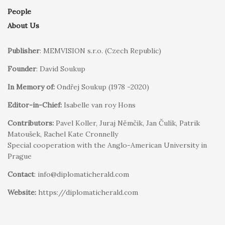
People
About Us
Publisher
: MEMVISION s.r.o. (Czech Republic)
Founder
: David Soukup
In Memory of:
Ondřej Soukup (1978 -2020)
Editor-in-Chief:
Isabelle van roy Hons
Contributors:
Pavel Koller, Juraj Němčik, Jan Čulík, Patrik
Matoušek, Rachel Kate Cronnelly
Special cooperation with the Anglo-American University in
Prague
Contact
: info@diplomaticherald.com
Website:
https://diplomaticherald.com