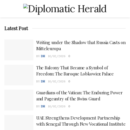
Latest Post
Writing under the Shadow that Russia Casts on
Mitteleuropa
BY
DH
10/02/2026
0
The Balcony That Became a Symbol of
Freedom: The Baroque Lobkowicz Palace
BY
DH
10/02/2026
0
Guardians of the Vatican: The Enduring Power
and Pageantry of the Swiss Guard
BY
DH
10/02/2026
0
UAE Strengthens Development Partnership
with Senegal Through New Vocational Institute