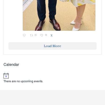
15
91
X
Load More
Calendar
Notice
There are no upcoming events.