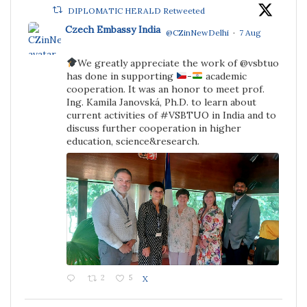
DIPLOMATIC HERALD Retweeted
Czech Embassy India
@CZinNewDelhi
·
7 Aug
We greatly appreciate the work of @vsbtuo
;
has done in supporting
-
academic
cooperation. It was an honor to meet prof.
Ing. Kamila Janovská, Ph.D. to learn about
current activities of #VSBTUO in India and to
discuss further cooperation in higher
education, science&research.
2
5
X