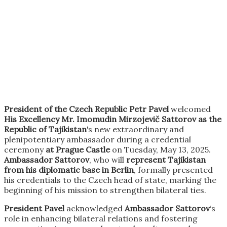
President of the Czech Republic Petr Pavel
welcomed
His Excellency Mr. Imomudin Mirzojevič Sattorov as the
Republic of Tajikistan‘
s new extraordinary and
plenipotentiary ambassador during a credential
ceremony
at Prague Castle
on Tuesday, May 13, 2025.
Ambassador Sattorov
, who will
represent Tajikistan
from his diplomatic base in Berlin
, formally presented
his credentials to the Czech head of state, marking the
beginning of his mission to strengthen bilateral ties.
President Pavel
acknowledged
Ambassador Sattorov
‘s
role in enhancing bilateral relations and fostering