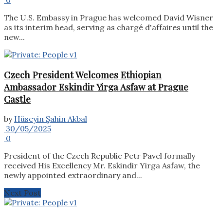
The U.S. Embassy in Prague has welcomed David Wisner
as its interim head, serving as chargé d'affaires until the
new...
Czech President Welcomes Ethiopian
Ambassador Eskindir Yirga Asfaw at Prague
Castle
by
Hüseyin Şahin Akbal
30/05/2025
0
President of the Czech Republic Petr Pavel formally
received His Excellency Mr. Eskindir Yirga Asfaw, the
newly appointed extraordinary and...
Next Post