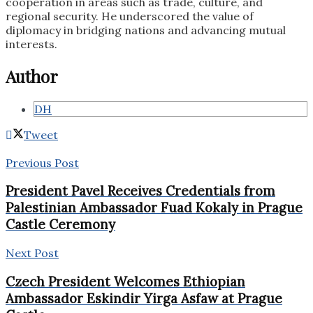
cooperation in areas such as trade, culture, and
regional security. He underscored the value of
diplomacy in bridging nations and advancing mutual
interests.
Author
DH
Tweet
Previous Post
President Pavel Receives Credentials from
Palestinian Ambassador Fuad Kokaly in Prague
Castle Ceremony
Next Post
Czech President Welcomes Ethiopian
Ambassador Eskindir Yirga Asfaw at Prague