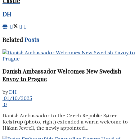
Castle
DH
Related
Posts
Danish Ambassador Welcomes New Swedish
Envoy to Prague
by
DH
01/10/2025
0
Danish Ambassador to the Czech Republic Søren
Kelstrup (photo, right) extended a warm welcome to
Håkan Jevrell, the newly appointed...