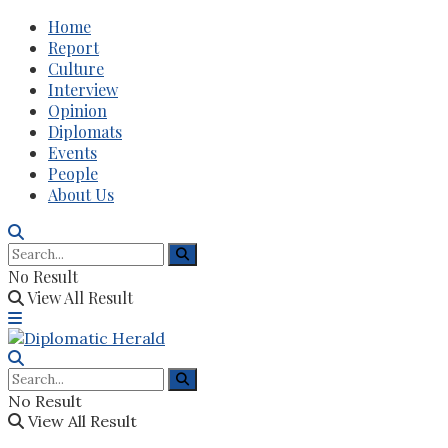
Home
Report
Culture
Interview
Opinion
Diplomats
Events
People
About Us
No Result
View All Result
No Result
View All Result