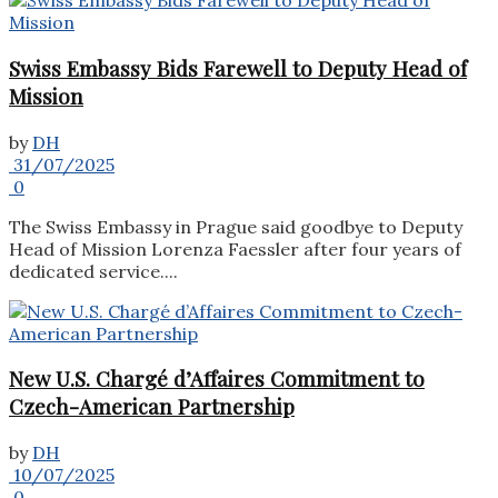
Swiss Embassy Bids Farewell to Deputy Head of
Mission
by
DH
31/07/2025
0
The Swiss Embassy in Prague said goodbye to Deputy
Head of Mission Lorenza Faessler after four years of
dedicated service....
New U.S. Chargé d’Affaires Commitment to
Czech-American Partnership
by
DH
10/07/2025
0