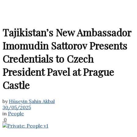
Tajikistan’s New Ambassador
Imomudin Sattorov Presents
Credentials to Czech
President Pavel at Prague
Castle
by
Hüseyin Şahin Akbal
30/05/2025
in
People
0