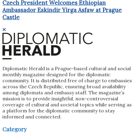
Czech President Welcomes Ethiopian
Ambassador Eskindir Yirga Asfaw at Prague
Castle
Diplomatic Herald is a Prague-based cultural and social
monthly magazine designed for the diplomatic
community. It is distributed free of charge to embassies
across the Czech Republic, ensuring broad availability
among diplomats and embassy staff. The magazine’s
mission is to provide insightful, non-controversial
coverage of cultural and societal topics while serving as
a platform for the diplomatic community to stay
informed and connected.
Category