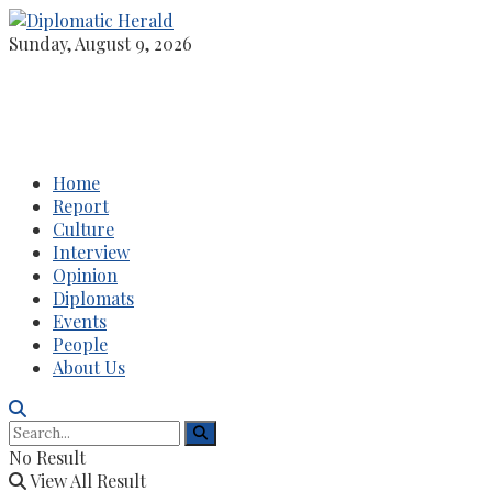
Sunday, August 9, 2026
Home
Report
Culture
Interview
Opinion
Diplomats
Events
People
About Us
No Result
View All Result