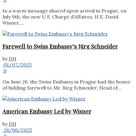
In a warm message shared upon arrival in Prague, on
July 9th, the new U.S. Chargé d’Affaires, H.E. David
Wisner,...
Farewell to Swiss Embassy’s Jürg Schneider
by
DH
01/07/2025
0
On June 26, the Swiss Embassy in Prague had the honor
of bidding farewell to Mr. Jürg Schneider, Head of...
American Embassy Led by Wisner
by
DH
26/06/2025
0