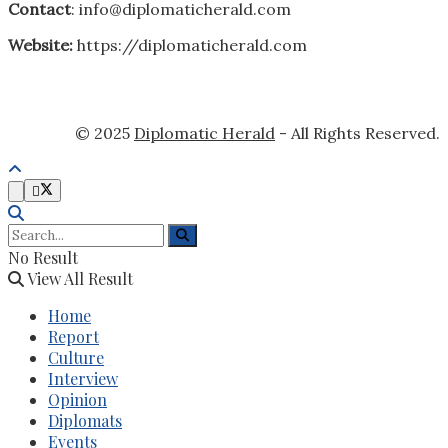
Contact
: info@diplomaticherald.com
Website:
https://diplomaticherald.com
© 2025
Diplomatic Herald
- All Rights Reserved.
No Result
View All Result
Home
Report
Culture
Interview
Opinion
Diplomats
Events