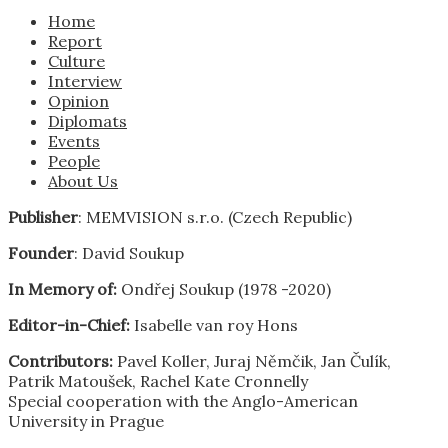
Home
Report
Culture
Interview
Opinion
Diplomats
Events
People
About Us
Publisher
: MEMVISION s.r.o. (Czech Republic)
Founder
: David Soukup
In Memory of:
Ondřej Soukup (1978 -2020)
Editor-in-Chief:
Isabelle van roy Hons
Contributors:
Pavel Koller, Juraj Němčik, Jan Čulík,
Patrik Matoušek, Rachel Kate Cronnelly
Special cooperation with the Anglo-American
University in Prague