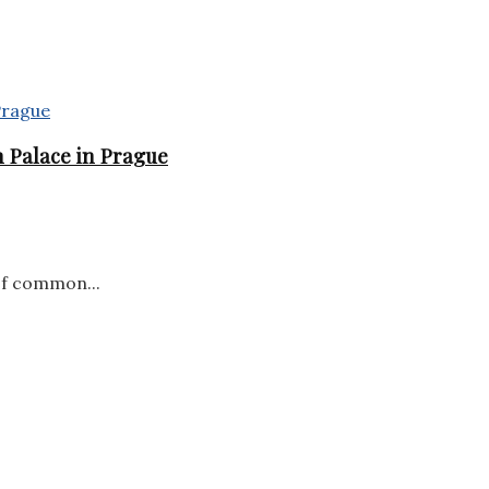
 Palace in Prague
of common...