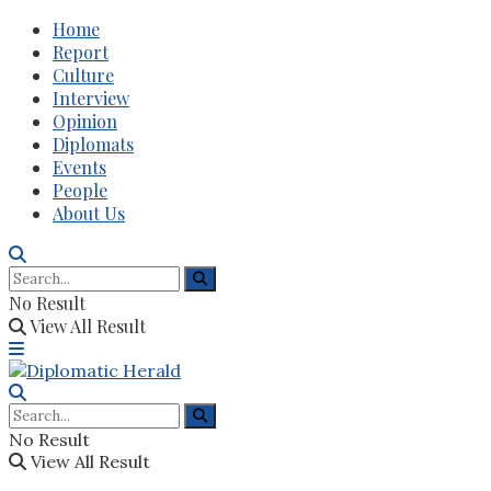
Home
Report
Culture
Interview
Opinion
Diplomats
Events
People
About Us
No Result
View All Result
No Result
View All Result