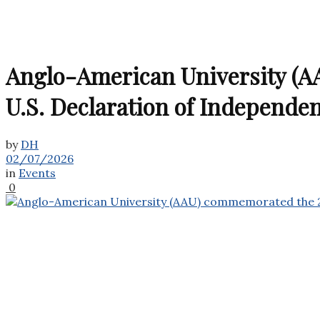
Anglo-American University (AA
U.S. Declaration of Independe
by
DH
02/07/2026
in
Events
0