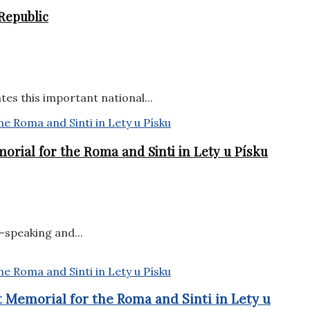
Republic
tes this important national...
orial for the Roma and Sinti in Lety u Písku
-speaking and...
 Memorial for the Roma and Sinti in Lety u