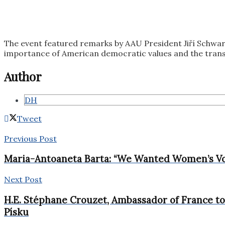
The event featured remarks by AAU President Jiří Schwar
importance of American democratic values and the transa
Author
DH
Tweet
Previous Post
Maria-Antoaneta Barta: “We Wanted Women’s Vo
Next Post
H.E. Stéphane Crouzet, Ambassador of France to 
Písku