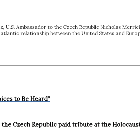
z, U.S. Ambassador to the Czech Republic Nicholas Merric
tlantic relationship between the United States and Europ
ices to Be Heard”
the Czech Republic paid tribute at the Holocaust