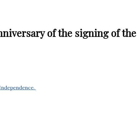
iversary of the signing of the