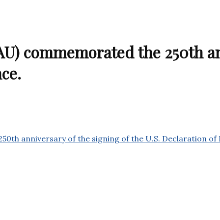
U) commemorated the 250th ann
nce.