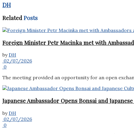
DH
Related
Posts
Foreign Minister Petr Macinka met with Ambassado
by
DH
02/07/2026
0
The meeting provided an opportunity for an open exchang
Japanese Ambassador Opens Bonsai and Japanese C
by
DH
02/07/2026
0