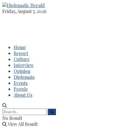
Friday, August 7, 2026
Home
Report
Culture
Interview
Opinion
Diplomats
Events
People
About Us
No Result
View All Result