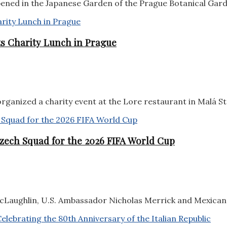
pened in the Japanese Garden of the Prague Botanical Garde
sts Charity Lunch in Prague
rganized a charity event at the Lore restaurant in Malá Str
zech Squad for the 2026 FIFA World Cup
aughlin, U.S. Ambassador Nicholas Merrick and Mexican 