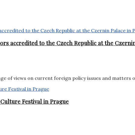
rs accredited to the Czech Republic at the Czernin
e of views on current foreign policy issues and matters 
ulture Festival in Prague