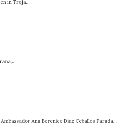
n in Troja...
ana,...
Ambassador Ana Berenice Díaz Ceballos Parada...