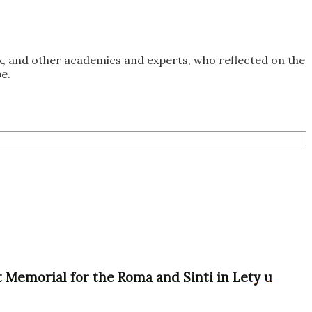
k, and other academics and experts, who reflected on the
e.
 Memorial for the Roma and Sinti in Lety u