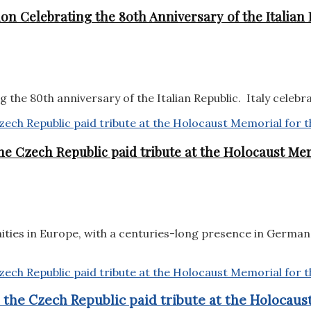
on Celebrating the 80th Anniversary of the Italian 
the 80th anniversary of the Italian Republic. Italy celebra
e Czech Republic paid tribute at the Holocaust Mem
ities in Europe, with a centuries-long presence in German
the Czech Republic paid tribute at the Holocaust