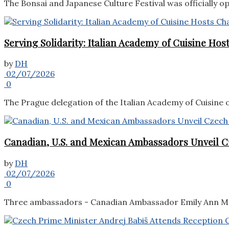
The Bonsai and Japanese Culture Festival was officially o
Serving Solidarity: Italian Academy of Cuisine Ho
by
DH
02/07/2026
0
The Prague delegation of the Italian Academy of Cuisine o
Canadian, U.S. and Mexican Ambassadors Unveil C
by
DH
02/07/2026
0
Three ambassadors - Canadian Ambassador Emily Ann McL