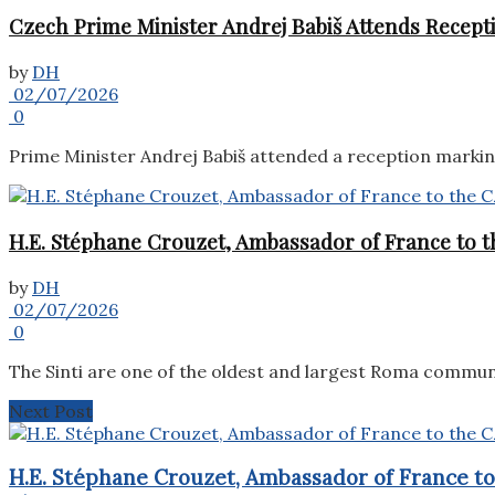
Czech Prime Minister Andrej Babiš Attends Recepti
by
DH
02/07/2026
0
Prime Minister Andrej Babiš attended a reception marking 
H.E. Stéphane Crouzet, Ambassador of France to th
by
DH
02/07/2026
0
The Sinti are one of the oldest and largest Roma commun
Next Post
H.E. Stéphane Crouzet, Ambassador of France to 