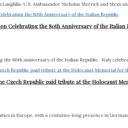
aughlin, U.S. Ambassador Nicholas Merrick and Mexican 
on Celebrating the 80th Anniversary of the Italian 
the 80th anniversary of the Italian Republic. Italy celebra
e Czech Republic paid tribute at the Holocaust Mem
ities in Europe, with a centuries-long presence in German