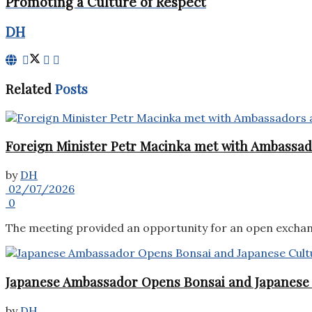
Promoting a Culture of Respect
DH
Related
Posts
Foreign Minister Petr Macinka met with Ambassado
by
DH
02/07/2026
0
The meeting provided an opportunity for an open exchang
Japanese Ambassador Opens Bonsai and Japanese C
by
DH