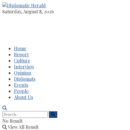
Saturday, August 8, 2026
Home
Report
Culture
Interview
Opinion
Diplomats
Events
People
About Us
No Result
View All Result