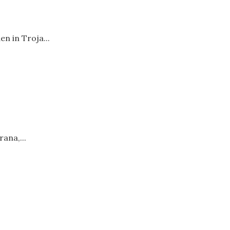
n in Troja...
ana,...