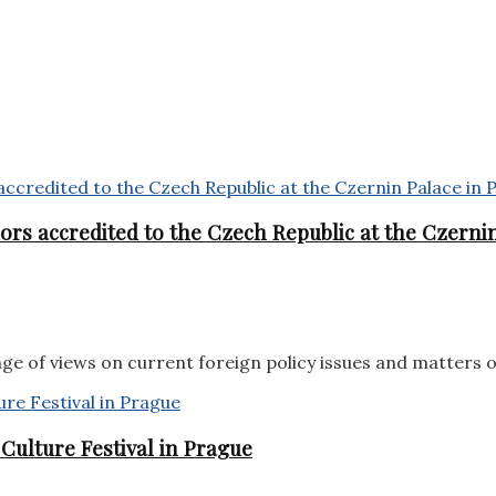
rs accredited to the Czech Republic at the Czernin
e of views on current foreign policy issues and matters 
ulture Festival in Prague