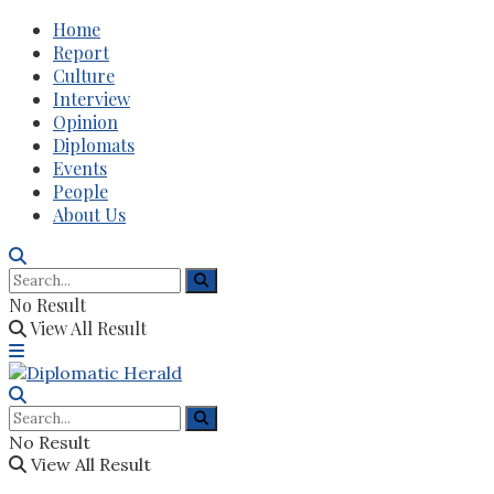
Home
Report
Culture
Interview
Opinion
Diplomats
Events
People
About Us
No Result
View All Result
No Result
View All Result