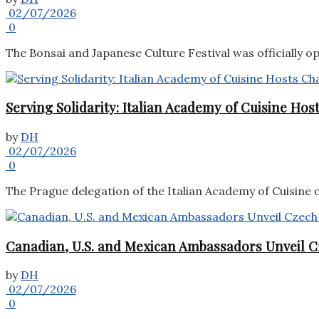
02/07/2026
0
The Bonsai and Japanese Culture Festival was officially o
Serving Solidarity: Italian Academy of Cuisine Ho
by
DH
02/07/2026
0
The Prague delegation of the Italian Academy of Cuisine o
Canadian, U.S. and Mexican Ambassadors Unveil C
by
DH
02/07/2026
0