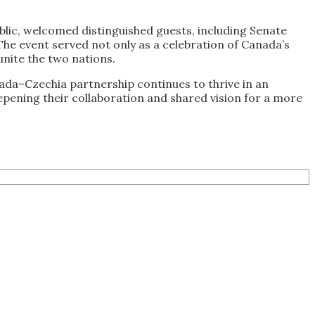
lic, welcomed distinguished guests, including Senate
 The event served not only as a celebration of Canada’s
unite the two nations.
da–Czechia partnership continues to thrive in an
pening their collaboration and shared vision for a more