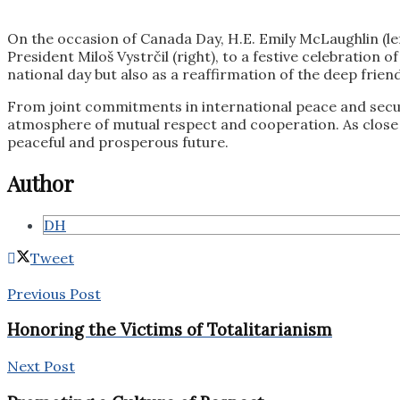
On the occasion of Canada Day, H.E. Emily McLaughlin (le
President Miloš Vystrčil (right), to a festive celebration
national day but also as a reaffirmation of the deep frien
From joint commitments in international peace and secur
atmosphere of mutual respect and cooperation. As close f
peaceful and prosperous future.
Author
DH
Tweet
Previous Post
Honoring the Victims of Totalitarianism
Next Post