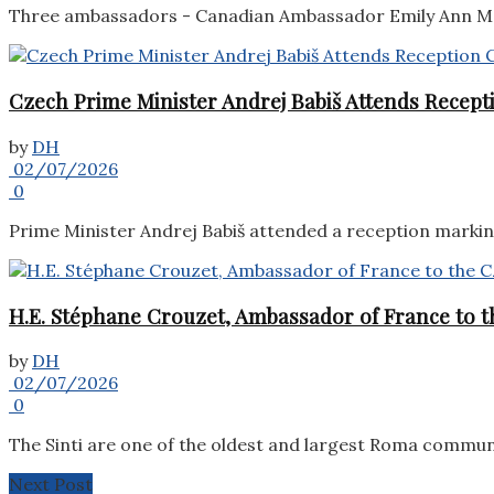
Three ambassadors - Canadian Ambassador Emily Ann McL
Czech Prime Minister Andrej Babiš Attends Recepti
by
DH
02/07/2026
0
Prime Minister Andrej Babiš attended a reception marking 
H.E. Stéphane Crouzet, Ambassador of France to th
by
DH
02/07/2026
0
The Sinti are one of the oldest and largest Roma commun
Next Post