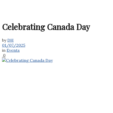
Celebrating Canada Day
by
DH
01/07/2025
in
Events
0