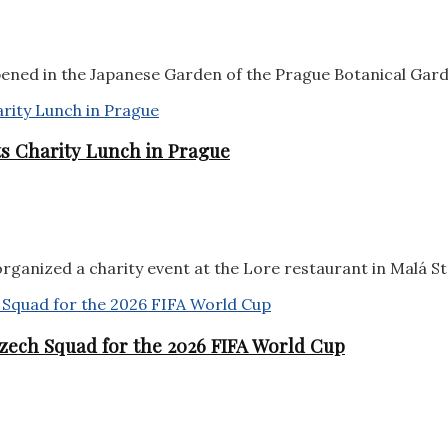
pened in the Japanese Garden of the Prague Botanical Garde
sts Charity Lunch in Prague
rganized a charity event at the Lore restaurant in Malá Str
zech Squad for the 2026 FIFA World Cup