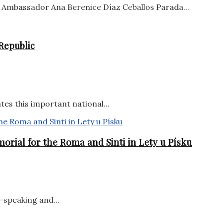
Ambassador Ana Berenice Díaz Ceballos Parada...
Republic
tes this important national...
orial for the Roma and Sinti in Lety u Písku
-speaking and...