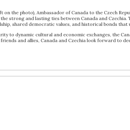
ft on the photo), Ambassador of Canada to the Czech Repub
 of the strong and lasting ties between Canada and Czechia.
dship, shared democratic values, and historical bonds that 
ity to dynamic cultural and economic exchanges, the Cana
riends and allies, Canada and Czechia look forward to dee