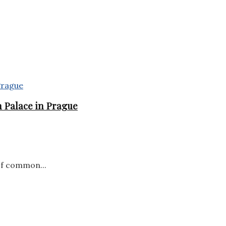
 Palace in Prague
of common...