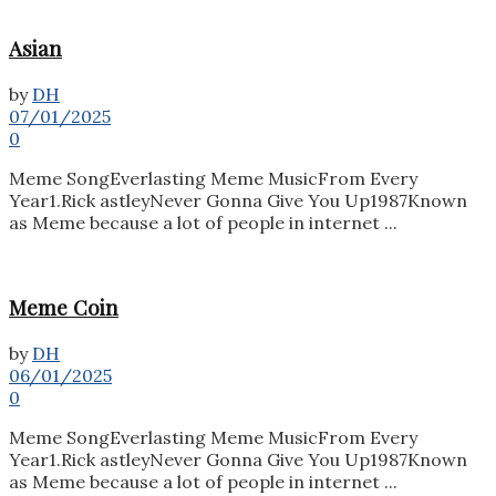
Asian
by
DH
07/01/2025
0
Meme SongEverlasting Meme MusicFrom Every
Year1.Rick astleyNever Gonna Give You Up1987Known
as Meme because a lot of people in internet ...
Meme Coin
by
DH
06/01/2025
0
Meme SongEverlasting Meme MusicFrom Every
Year1.Rick astleyNever Gonna Give You Up1987Known
as Meme because a lot of people in internet ...