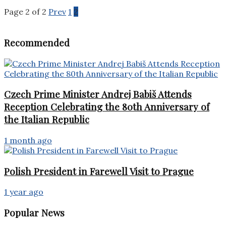
Page 2 of 2
Prev
1
2
Recommended
Czech Prime Minister Andrej Babiš Attends
Reception Celebrating the 80th Anniversary of
the Italian Republic
1 month ago
Polish President in Farewell Visit to Prague
1 year ago
Popular News