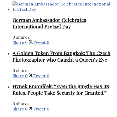
German Ambassador Celebrates
International Pretzel Day
0 shares
Share
0
Tweet
0
A Golden Token From Bangkok: The Czech
Photographer who Caught a Queen’s Eye
0 shares
Share
0
Tweet
0
Hynek Kmoníček: “Even the Jungle Has Its
Rules. People Take Security for Granted.”
0 shares
Share
0
Tweet
0