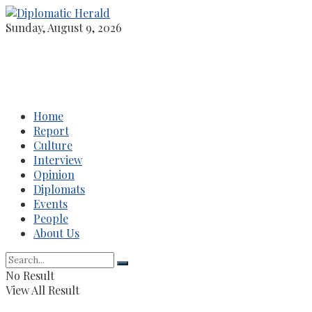
Sunday, August 9, 2026
Home
Report
Culture
Interview
Opinion
Diplomats
Events
People
About Us
No Result
View All Result