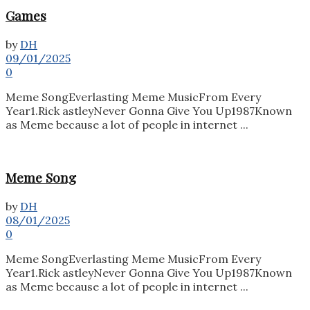
Games
by
DH
09/01/2025
0
Meme SongEverlasting Meme MusicFrom Every
Year1.Rick astleyNever Gonna Give You Up1987Known
as Meme because a lot of people in internet ...
Meme Song
by
DH
08/01/2025
0
Meme SongEverlasting Meme MusicFrom Every
Year1.Rick astleyNever Gonna Give You Up1987Known
as Meme because a lot of people in internet ...