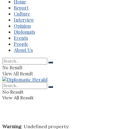
Home
Report
Culture
Interview
Opinion
Diplomats
Events
People
About Us
No Result
View All Result
No Result
View All Result
Warning
: Undefined property: