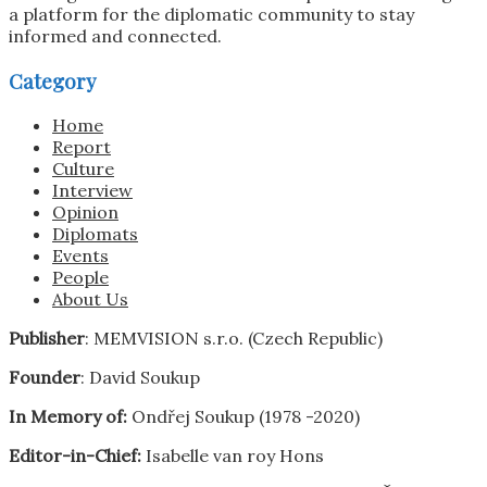
a platform for the diplomatic community to stay
informed and connected.
Category
Home
Report
Culture
Interview
Opinion
Diplomats
Events
People
About Us
Publisher
: MEMVISION s.r.o. (Czech Republic)
Founder
: David Soukup
In Memory of:
Ondřej Soukup (1978 -2020)
Editor-in-Chief:
Isabelle van roy Hons