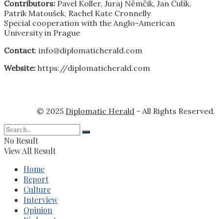
Contributors:
Pavel Koller, Juraj Němčik, Jan Čulík,
Patrik Matoušek, Rachel Kate Cronnelly
Special cooperation with the Anglo-American
University in Prague
Contact
: info@diplomaticherald.com
Website:
https://diplomaticherald.com
© 2025
Diplomatic Herald
- All Rights Reserved.
No Result
View All Result
Home
Report
Culture
Interview
Opinion