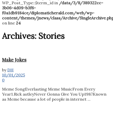
WP_Post_Type::$term_id in
/data/3/8/389322cc-
3b06-4d09-b3f6-
f0a1db9184ce/diplomaticherald.com/web/wp-
content/themes/jnews/class/Archive/SingleArchive.ph
on line
24
Archives:
Stories
Make Jokes
by
DH
10/01/2025
0
Meme SongEverlasting Meme MusicFrom Every
Year1.Rick astleyNever Gonna Give You Up1987Known
as Meme because a lot of people in internet ...