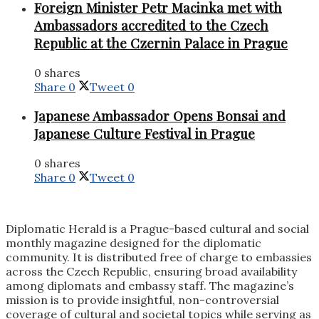
Foreign Minister Petr Macinka met with
Ambassadors accredited to the Czech
Republic at the Czernin Palace in Prague
0 shares
Share
0
Tweet
0
Japanese Ambassador Opens Bonsai and
Japanese Culture Festival in Prague
0 shares
Share
0
Tweet
0
Diplomatic Herald is a Prague-based cultural and social
monthly magazine designed for the diplomatic
community. It is distributed free of charge to embassies
across the Czech Republic, ensuring broad availability
among diplomats and embassy staff. The magazine’s
mission is to provide insightful, non-controversial
coverage of cultural and societal topics while serving as