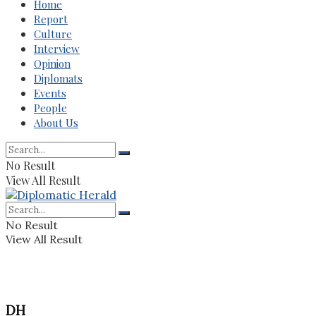
Home
Report
Culture
Interview
Opinion
Diplomats
Events
People
About Us
No Result
View All Result
No Result
View All Result
DH