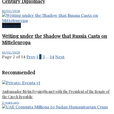
Century Diplomacy
10/02/2026
Interview
Writing under the Shadow that Russia Casts on
Mitteleuropa
10/02/2026
Page 2 of 14
Prev
1
2
3
…
14
Next
Recommended
Ambassador Metin Feyzioğlu met with the President of the Senate of
the Czech Republic
2 years ago