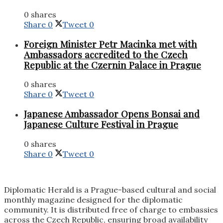
0 shares
Share
0
Tweet
0
Foreign Minister Petr Macinka met with
Ambassadors accredited to the Czech
Republic at the Czernin Palace in Prague
0 shares
Share
0
Tweet
0
Japanese Ambassador Opens Bonsai and
Japanese Culture Festival in Prague
0 shares
Share
0
Tweet
0
Diplomatic Herald is a Prague-based cultural and social
monthly magazine designed for the diplomatic
community. It is distributed free of charge to embassies
across the Czech Republic, ensuring broad availability