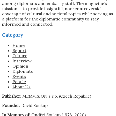
among diplomats and embassy staff. The magazine’s
mission is to provide insightful, non-controversial
coverage of cultural and societal topics while serving as
a platform for the diplomatic community to stay
informed and connected.
Category
Home
Report
Culture
Interview
Opinion
Diplomats
Events
People
About Us
Publisher
: MEMVISION s.r.o. (Czech Republic)
Founder
: David Soukup
In Memory of:
Ondřej Soukup (1978 -2020)