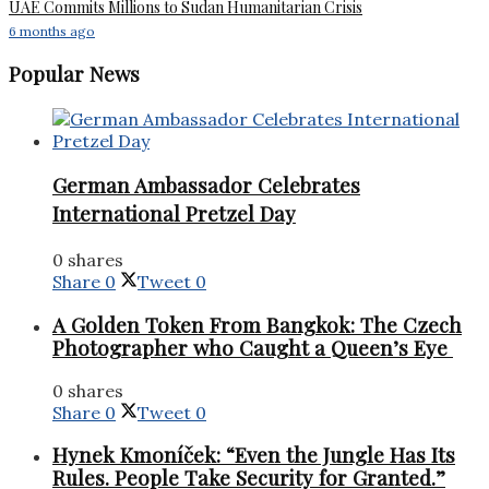
UAE Commits Millions to Sudan Humanitarian Crisis
6 months ago
Popular News
German Ambassador Celebrates
International Pretzel Day
0 shares
Share
0
Tweet
0
A Golden Token From Bangkok: The Czech
Photographer who Caught a Queen’s Eye
0 shares
Share
0
Tweet
0
Hynek Kmoníček: “Even the Jungle Has Its
Rules. People Take Security for Granted.”