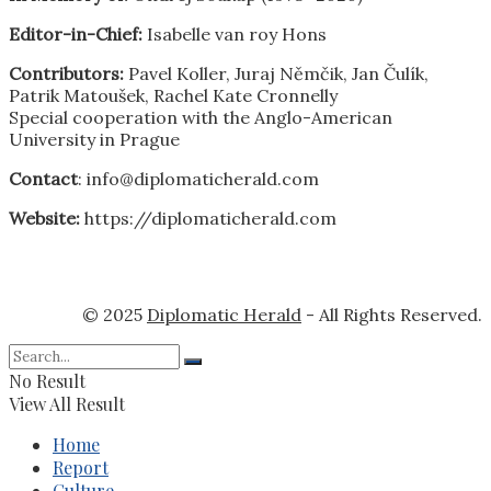
Editor-in-Chief:
Isabelle van roy Hons
Contributors:
Pavel Koller, Juraj Němčik, Jan Čulík,
Patrik Matoušek, Rachel Kate Cronnelly
Special cooperation with the Anglo-American
University in Prague
Contact
: info@diplomaticherald.com
Website:
https://diplomaticherald.com
© 2025
Diplomatic Herald
- All Rights Reserved.
No Result
View All Result
Home
Report
Culture