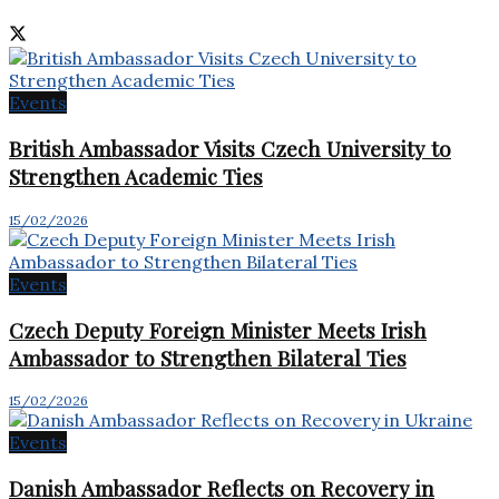
Events
British Ambassador Visits Czech University to
Strengthen Academic Ties
15/02/2026
Events
Czech Deputy Foreign Minister Meets Irish
Ambassador to Strengthen Bilateral Ties
15/02/2026
Events
Danish Ambassador Reflects on Recovery in