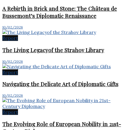
A Rebirth in Brick and Stone: The Château de
Bussemont’s Diplomatic Renaissance
10/02/2026
Report
The Living Legacyof the Strahov Library
10/02/2026
Report
Navigating the Delicate Art of Diplomatic Gifts
10/02/2026
Report
The Evolving Role of European Nobility in 21st-