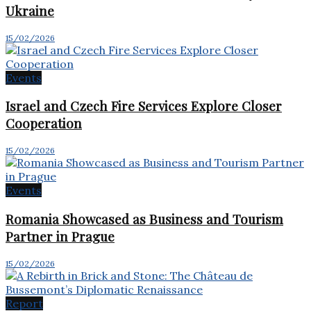
Ukraine
15/02/2026
Events
Israel and Czech Fire Services Explore Closer
Cooperation
15/02/2026
Events
Romania Showcased as Business and Tourism
Partner in Prague
15/02/2026
Report