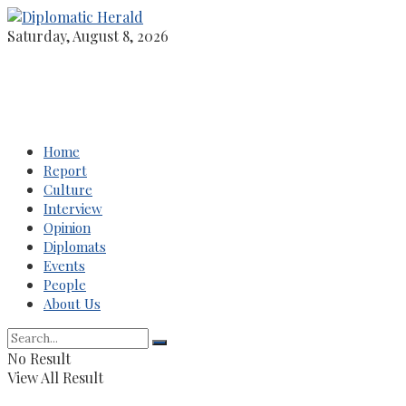
Saturday, August 8, 2026
Home
Report
Culture
Interview
Opinion
Diplomats
Events
People
About Us
No Result
View All Result